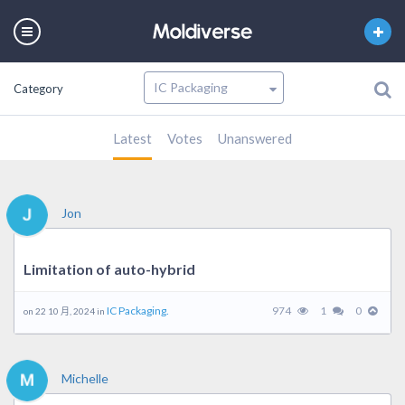
Category
Latest
Votes
Unanswered
Jon
Limitation of auto-hybrid
IC Packaging.
974
1
0
on 22 10 月, 2024 in
Michelle