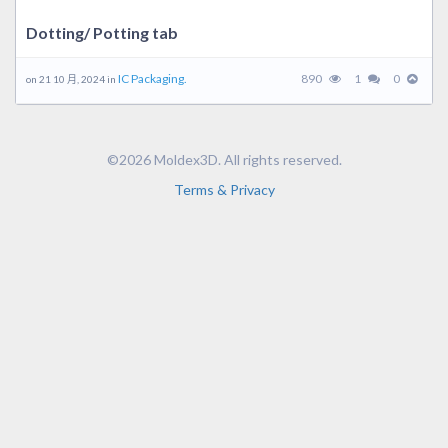
Dotting/ Potting tab
IC Packaging.
890
1
0
on 21 10 月, 2024 in
©2026 Moldex3D. All rights reserved.
Terms & Privacy