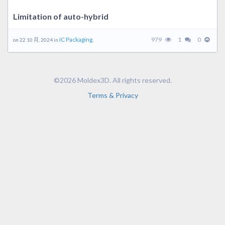
Limitation of auto-hybrid
IC Packaging.
979
1
0
on 22 10 月, 2024 in
©2026 Moldex3D. All rights reserved.
Terms & Privacy