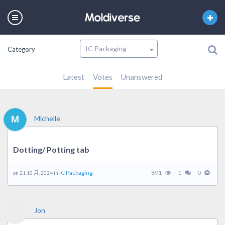
Category
Latest
Votes
Unanswered
Michelle
Dotting/ Potting tab
IC Packaging.
891
1
0
on 21 10 月, 2024 in
Jon