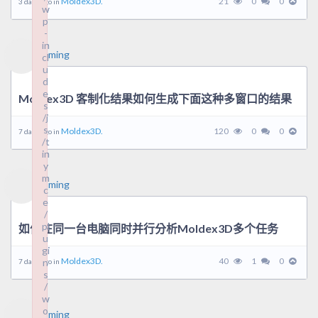
Moldex3D.
21
0
0
3 days ago in
w
w
p
p
-
-
in
in
ming
cl
cl
u
u
d
d
e
e
Moldex3D 客制化结果如何生成下面这种多窗口的结果
s
s
/j
/j
s
s
Moldex3D.
120
0
0
7 days ago in
/t
/t
in
in
y
y
m
m
ming
c
c
e
e
/
/
pl
pl
如何在同一台电脑同时并行分析Moldex3D多个任务
u
u
gi
gi
Moldex3D.
40
1
0
n
n
7 days ago in
s
s
/
/
w
w
o
o
ming