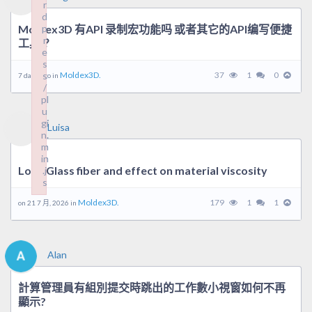
r
r
d
d
Moldex3D 有API 录制宏功能吗 或者其它的API编写便捷
p
p
r
r
工具？
e
e
s
s
s
s
Moldex3D.
37
1
0
7 days ago in
/
/
pl
pl
u
u
gi
gi
Luisa
n.
n.
m
m
in
in
Long Glass fiber and effect on material viscosity
.j
.j
s
s
Failed to load plugin: wordpress from url https://forum.moldex
Failed to load plugin: wordpress from url https://forum.moldex
Moldex3D.
179
1
1
on 21 7 月, 2026 in
Alan
計算管理員有組別提交時跳出的工作數小視窗如何不再
顯示?