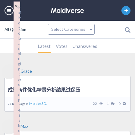
×
×
F
F
ai
ai
le
le
d
d
t
t
All Question
o
o
lo
lo
a
a
Latest
Votes
Unanswered
d
d
pl
pl
u
u
gi
gi
n
n
Grace
:
:
w
w
o
o
成型条件优化精灵分析结果过保压
r
r
d
d
p
p
Moldex3D.
22
1
0
21 hours ago in
r
r
e
e
s
s
s
s
fr
fr
Max
o
o