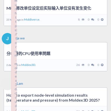
m
m
u
u
MHC修改单位设定后实际输入单位没有发生变化
rl
rl
h
h
t
t
Moldiverse.
8
0
0
23 hours ago in
t
t
p
p
s:
s:
//
//
ja we
f
f
o
o
r
r
u
u
分析時的CPU使用率問題
m
m
.
.
m
m
Moldex3D.
26
0
0
2 days ago in
ol
ol
d
d
e
e
x
x
Lam
3
3
d.
d.
cl
cl
How to export node-level simulation results
o
o
(temperature and pressure) from Moldex3D 2025?
u
u
d
d
/
/