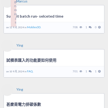
Marcus
gi
n.
m
in
Submit batch run- selceted time
.j
s
Failed to load plugin: wplink from url https://forum.moldex3d.cl
Moldex3D.
708
1
0
on 12 9 月, 2024 in
Ying
試模表匯入的功能要如何使用
FAQ.
701
1
1
on 10 9 月, 2024 in
Ying
甚麼是電力排碳係數