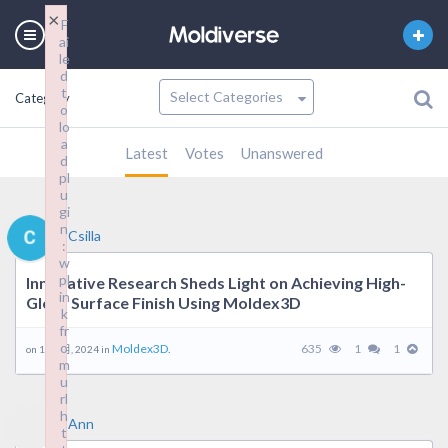
×
F
ai
le
d
t
Category
o
lo
a
Latest
Votes
Unanswered
d
pl
u
gi
n
Csilla
:
w
pl
Innovative Research Sheds Light on Achieving High-
in
Gloss Surface Finish Using Moldex3D
k
fr
o
Moldex3D.
635
1
1
on 19 9 月, 2024 in
m
u
rl
h
Ann
t