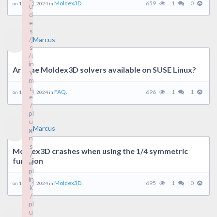
Moldex3D.
659
1
0
on 18 9 月, 2024 in
u
d
e
s
/j
Marcus
s
/t
in
Are the Moldex3D solvers available on SUSE Linux?
y
m
c
FAQ.
696
1
1
on 16 9 月, 2024 in
e
/
pl
u
Marcus
gi
n
s
Moldex3D crashes when using the 1/4 symmetric
/
function
w
pl
in
Moldex3D.
695
1
0
on 12 9 月, 2024 in
k
/
pl
u