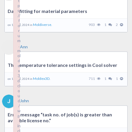
t
p
s:
Data fitting for material parameters
//
f
Moldiverse.
903
1
2
on 19 9 月, 2024 in
o
r
u
m
.
Ann
m
ol
d
The temperature tolerance settings in Cool solver
e
x
3
Moldex3D.
711
1
1
on 19 9 月, 2024 in
d.
cl
o
u
d
John
/
w
Error message “task no. of job(s) is greater than
p
avaiable license no.”
-
in
cl