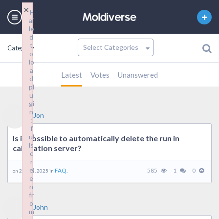
×
F
ai
le
d
t
Category
o
lo
a
Latest
Votes
Unanswered
d
pl
u
gi
n
Jon
:
f
ul
Is it possible to automatically delete the run in
ls
calculation server?
c
r
e
FAQ.
585
1
0
on 21 7 月, 2025 in
e
n
fr
o
John
m