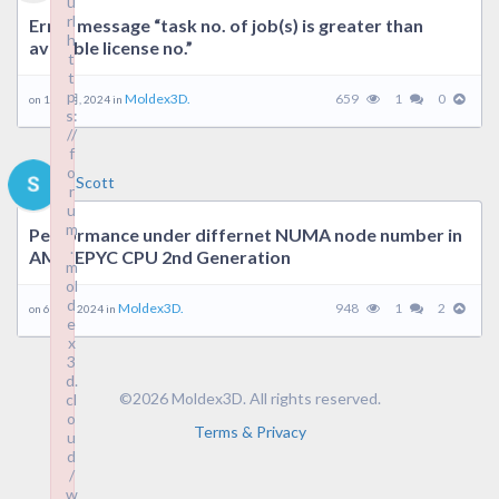
u
rl
Error message “task no. of job(s) is greater than
h
avaiable license no.”
t
t
p
Moldex3D.
659
1
0
on 18 9 月, 2024 in
s:
//
f
o
Scott
r
u
m
Performance under differnet NUMA node number in
.
AMD EPYC CPU 2nd Generation
m
ol
d
Moldex3D.
948
1
2
on 6 9 月, 2024 in
e
x
3
d.
©2026 Moldex3D. All rights reserved.
cl
o
Terms & Privacy
u
d
/
w