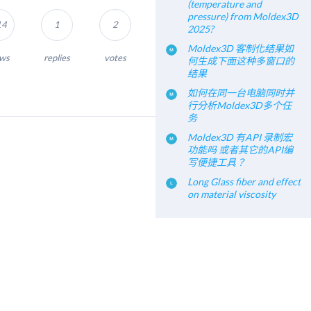
(temperature and
pressure) from Moldex3D
14
1
2
2025?
Moldex3D 客制化结果如
ews
replies
votes
何生成下面这种多窗口的
结果
如何在同一台电脑同时并
行分析Moldex3D多个任
务
Moldex3D 有API 录制宏
功能吗 或者其它的API编
写便捷工具？
Long Glass fiber and effect
on material viscosity