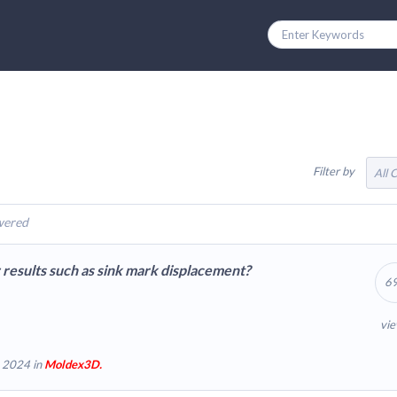
Filter by
All 
wered
r results such as sink mark displacement?
6
vi
 2024 in
Moldex3D.