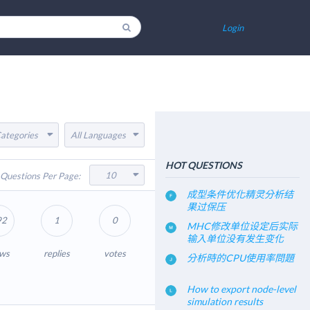
Login
Categories
All Languages
HOT QUESTIONS
10
Questions Per Page:
成型条件优化精灵分析结
果过保压
92
1
0
MHC修改单位设定后实际
输入单位没有发生变化
ews
replies
votes
分析時的CPU使用率問題
How to export node-level
simulation results