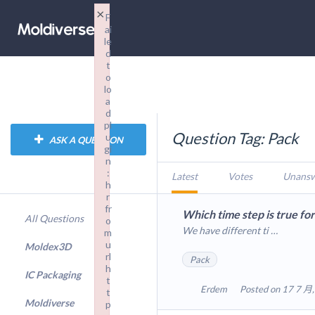
×
F
ai
le
d
t
o
lo
a
d
pl
Question Tag: Pack
u
ASK A QUESTION
gi
n
:
Latest
Votes
Unans
h
r
fr
Which time step is true fo
All Questions
o
We have different ti …
m
u
Moldex3D
rl
Pack
h
IC Packaging
t
Erdem
Posted on 17 7 月,
t
Moldiverse
p