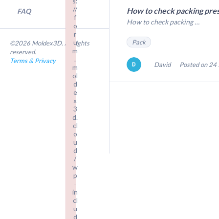
s:
//
How to check packing pres
FAQ
f
How to check packing …
o
r
Pack
u
©2026 Moldex3D. All rights
m
reserved.
.
Terms & Privacy
David
Posted on 24 
m
ol
d
e
x
3
d.
cl
o
u
d
/
w
p
-
in
cl
u
d