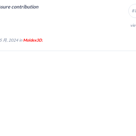
sure contribution
8
vi
5 月, 2024 in
Moldex3D.