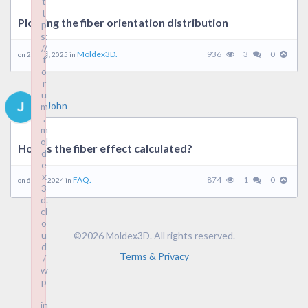
t
t
Plotting the fiber orientation distribution
p
s:
//
Moldex3D.
936
3
0
on 26 2 月, 2025 in
f
o
r
u
John
m
.
m
ol
How is the fiber effect calculated?
d
e
x
FAQ.
874
1
0
on 6 5 月, 2024 in
3
d.
cl
o
u
©2026 Moldex3D. All rights reserved.
d
Terms & Privacy
/
w
p
-
in