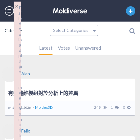
×
F
ai
le
d
t
Category
o
lo
a
Latest
Votes
Unanswered
d
pl
u
gi
n
Alan
:
i
m
有無纖維模組對於分析上的差異
a
g
e
Moldex3D.
249
1
0
on 18 3 月, 2026 in
fr
o
m
u
rl
Felix
h