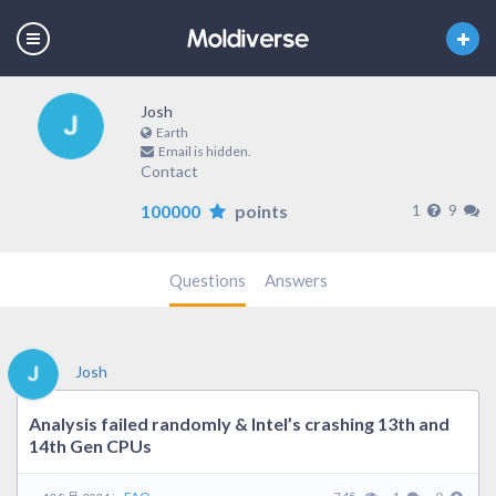
Josh
Earth
Email is hidden.
Contact
100000
points
1
9
Questions
Answers
Josh
Analysis failed randomly & Intel’s crashing 13th and
14th Gen CPUs