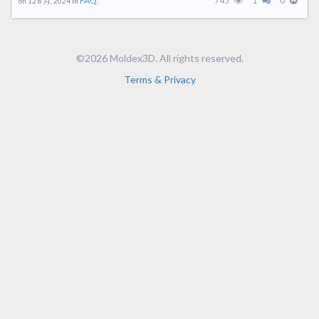
FAQ.
745
1
0
on 12 8 月, 2024 in
©2026 Moldex3D. All rights reserved.
Terms & Privacy