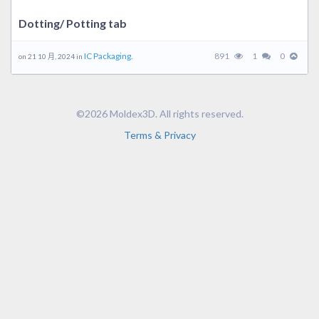
Dotting/ Potting tab
IC Packaging.
891
1
0
on 21 10 月, 2024 in
©2026 Moldex3D. All rights reserved.
Terms & Privacy