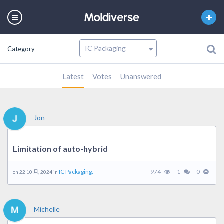
Category
Latest
Votes
Unanswered
Jon
Limitation of auto-hybrid
IC Packaging.
974
1
0
on 22 10 月, 2024 in
Michelle