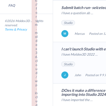
s:
//
FAQ
Submit batch run- selcete
f
o
I have a question ab …
r
u
©2026 Moldex3D. All rights
Studio
m
reserved.
.
Terms & Privacy
m
Marcus
Posted on 1
ol
d
e
x
I can’t launch Studio with 
3
I have Moldex3D 2022 …
d.
cl
Studio
o
u
d
John
Posted on 9 9 
/
w
p
-
DOes it make a difference
in
importing into Studio 202
cl
I have imported the …
u
d