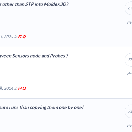
es other than STP into Moldex3D?
oldex3d.cloud/wp-includes/js/tinymce/plugins/hr/plugin.min.js
6
vi
月, 2024 in
FAQ.
tween Sensors node and Probes ?
7
vi
月, 2024 in
FAQ.
reate runs than copying them one by one?
7
vi