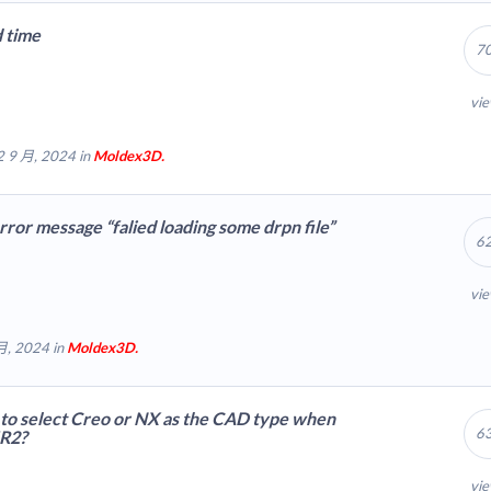
d time
7
vi
2 9 月, 2024 in
Moldex3D.
error message “falied loading some drpn file”
6
vi
月, 2024 in
Moldex3D.
 to select Creo or NX as the CAD type when
6
4R2?
vi