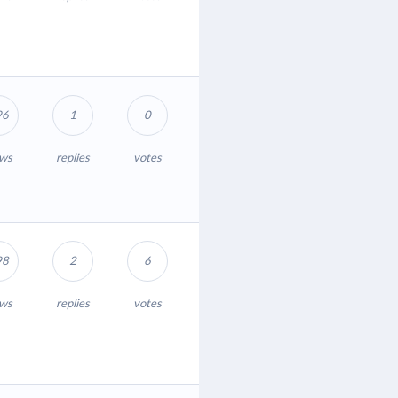
96
1
0
ews
replies
votes
98
2
6
ews
replies
votes