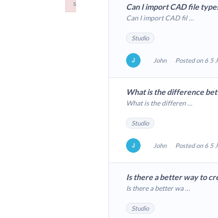
s
Can I import CAD file typ
Failed to load plugin: hr from url https://forum.m
Can I import CAD fil …
Studio
John
Posted on 6 5 
What is the difference be
What is the differen …
Studio
John
Posted on 6 5 
Is there a better way to c
Is there a better wa …
Studio