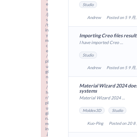
e
Studio
s
/j
Andrew
Posted on 5 9 月,
s
/t
in
Importing Creo files result
y
m
I have imported Creo …
c
e
Studio
/
pl
u
Andrew
Posted on 5 9 月,
gi
n
s
Material Wizard 2024 does
/
systems
h
r/
Material Wizard 2024 …
pl
u
Moldex3D
Studio
gi
n.
m
Kuo-Ping
Posted on 20 8
in
.j