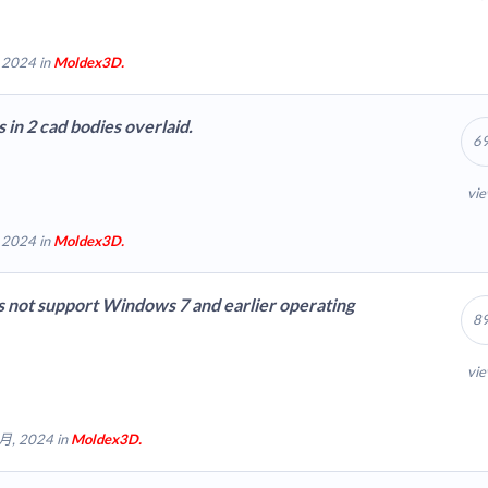
 2024 in
Moldex3D.
s in 2 cad bodies overlaid.
6
vi
 2024 in
Moldex3D.
 not support Windows 7 and earlier operating
8
vi
 月, 2024 in
Moldex3D.