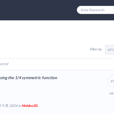
Filter by
All 
wered
ing the 1/4 symmetric function
6
vi
2 9 月, 2024 in
Moldex3D.