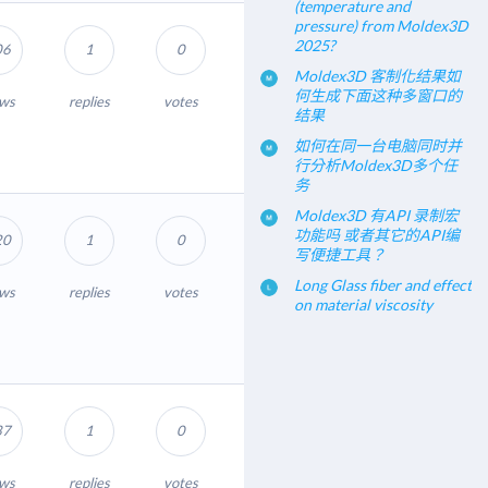
(temperature and
pressure) from Moldex3D
2025?
06
1
0
Moldex3D 客制化结果如
何生成下面这种多窗口的
ews
replies
votes
结果
如何在同一台电脑同时并
行分析Moldex3D多个任
务
Moldex3D 有API 录制宏
功能吗 或者其它的API编
20
1
0
写便捷工具？
Long Glass fiber and effect
ews
replies
votes
on material viscosity
37
1
0
ews
replies
votes