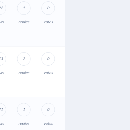
92
1
0
ews
replies
votes
53
2
0
ews
replies
votes
21
1
0
ews
replies
votes