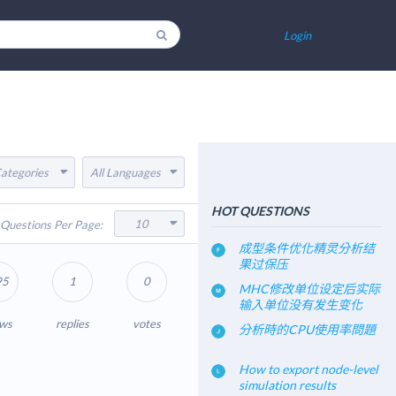
Login
Categories
All Languages
HOT QUESTIONS
10
Questions Per Page:
成型条件优化精灵分析结
果过保压
95
1
0
MHC修改单位设定后实际
输入单位没有发生变化
ews
replies
votes
分析時的CPU使用率問題
How to export node-level
simulation results