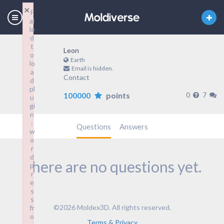
×
F
ai
le
d
t
Leon
o
Earth
lo
Email is hidden.
a
Contact
d
pl
100000
points
0
7
u
gi
n
:
Questions
Answers
w
o
r
d
There are no questions yet.
p
r
e
s
s
©2026 Moldex3D. All rights reserved.
fr
o
Terms & Privacy