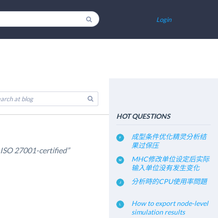
Login
HOT QUESTIONS
成型条件优化精灵分析结
果过保压
SO 27001-certified”
MHC修改单位设定后实际
输入单位没有发生变化
分析時的CPU使用率問題
How to export node-level
simulation results