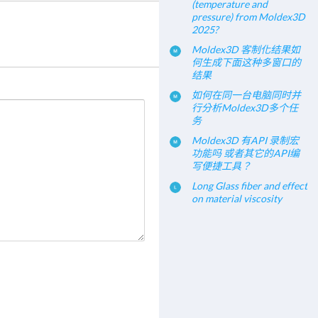
(temperature and
pressure) from Moldex3D
2025?
Moldex3D 客制化结果如
何生成下面这种多窗口的
结果
如何在同一台电脑同时并
行分析Moldex3D多个任
务
Moldex3D 有API 录制宏
功能吗 或者其它的API编
写便捷工具？
Long Glass fiber and effect
on material viscosity