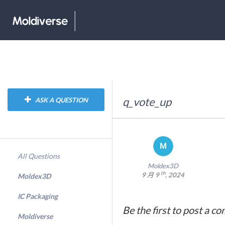
q_vote_up
ASK A QUESTION
All Questions
Moldex3D
th
9 月 9
, 2024
Moldex3D
IC Packaging
Be the first to post a c
Moldiverse