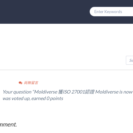
尚無留言
Your question “Moldiverse 獲ISO 27001認證 Moldiverse is now I
was voted up, earned 0 points
omment.