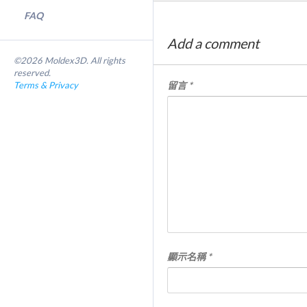
FAQ
Add a comment
©2026 Moldex3D. All rights
reserved.
Terms & Privacy
留言
*
顯示名稱
*