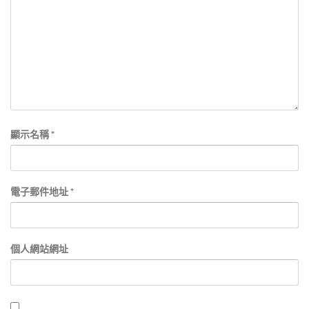
顯示名稱
*
電子郵件地址
*
個人網站網址