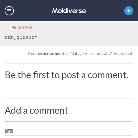
尚無留言
edit_question
You question on question “Category is a must, why?” was edited
Be the first to post a comment.
Add a comment
留言
*