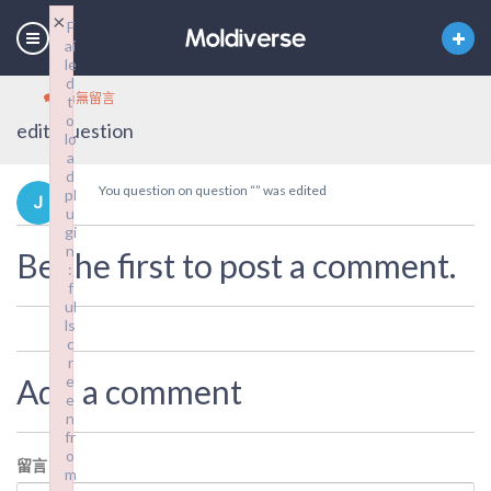
×
F
ai
le
d
尚無留言
t
o
edit_question
lo
a
d
You question on question “” was edited
pl
u
gi
n
Be the first to post a comment.
:
f
ul
ls
c
r
Add a comment
e
e
n
fr
o
留言
*
m