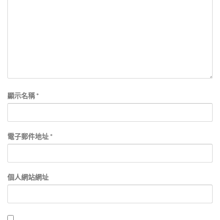
顯示名稱
*
電子郵件地址
*
個人網站網址