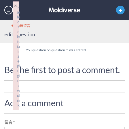
×
F
ai
le
d
尚無留言
t
o
edit_question
in
it
ia
You question on question “” was edited
li
z
e
pl
Be the first to post a comment.
u
gi
n
:
w
pl
Add a comment
in
k
Failed to initialize plugin: wplink
留言
*