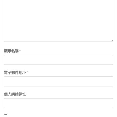
顯示名稱
*
電子郵件地址
*
個人網站網址