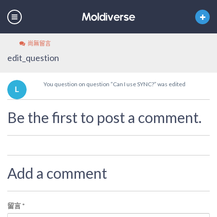
尚無留言
edit_question
You question on question “Can I use SYNC?” was edited
Be the first to post a comment.
Add a comment
留言
*