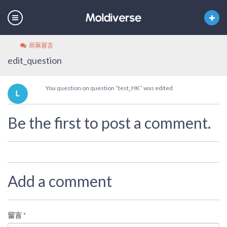
尚無留言
edit_question
You question on question “test_HK” was edited
Be the first to post a comment.
Add a comment
留言
*