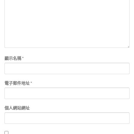
顯示名稱
*
電子郵件地址
*
個人網站網址