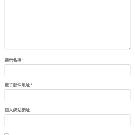
顯示名稱
*
電子郵件地址
*
個人網站網址