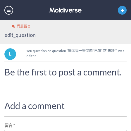
尚無留言
edit_question
You question on question “顯示每一筆問題”已讀”或”未讀”” was
edited
Be the first to post a comment.
Add a comment
留言
*