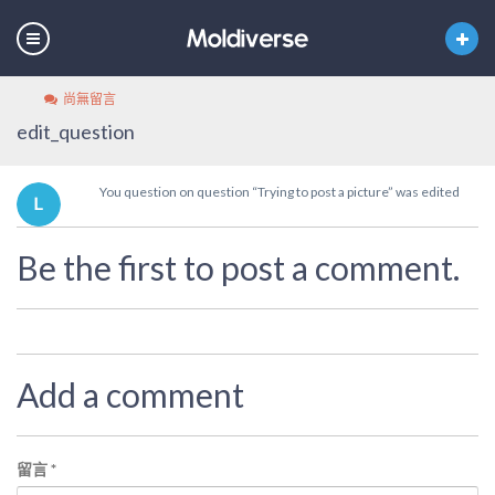
尚無留言
edit_question
You question on question “Trying to post a picture” was edited
Be the first to post a comment.
Add a comment
留言
*