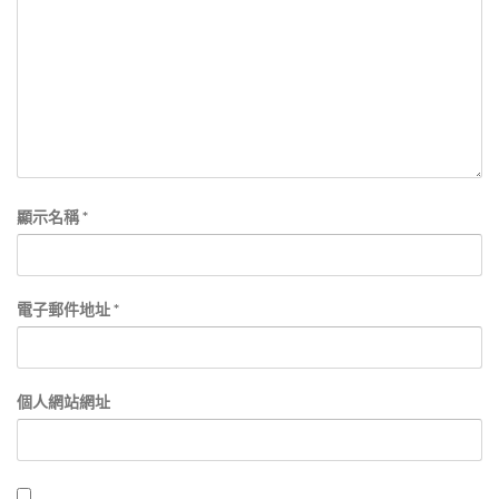
顯示名稱
*
電子郵件地址
*
個人網站網址