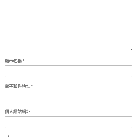
顯示名稱
*
電子郵件地址
*
個人網站網址