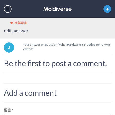
尚無留言
edit_answer
Your answer on question “What Hardware Is Needed for AI? was
edited”
Be the first to post a comment.
Add a comment
留言
*