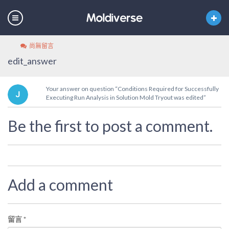
尚無留言
edit_answer
Your answer on question “Conditions Required for Successfully
Executing Run Analysis in Solution Mold Tryout was edited”
Be the first to post a comment.
Add a comment
留言
*