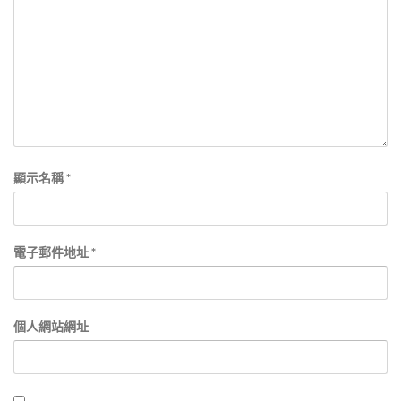
顯示名稱
*
電子郵件地址
*
個人網站網址