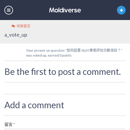
尚無留言
a_vote_up
Your answer on question “如何設置 iSLM 專案評估分數項目？”
was voted up, earned 0 points
Be the first to post a comment.
Add a comment
留言
*