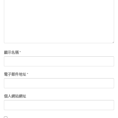
顯示名稱
*
電子郵件地址
*
個人網站網址