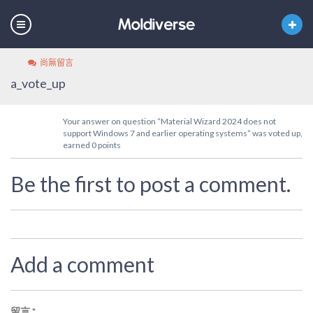
尚無留言
a_vote_up
Your answer on question “Material Wizard 2024 does not
support Windows 7 and earlier operating systems” was voted up,
earned 0 points
Be the first to post a comment.
Add a comment
留言
*