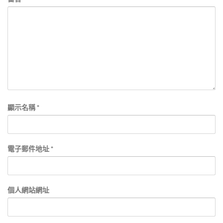
顯示名稱
*
電子郵件地址
*
個人網站網址