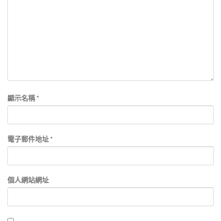
顯示名稱
*
電子郵件地址
*
個人網站網址