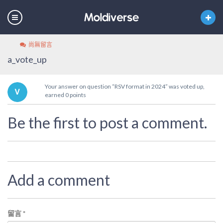
尚無留言
a_vote_up
Your answer on question “RSV format in 2024” was voted up,
earned 0 points
Be the first to post a comment.
Add a comment
留言
*