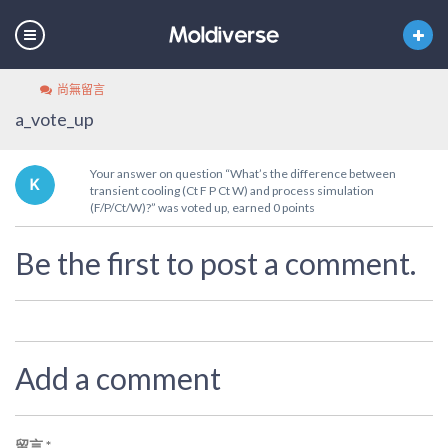
尚無留言
a_vote_up
Your answer on question “What’s the difference between
transient cooling (Ct F P Ct W) and process simulation
(F/P/Ct/W)?” was voted up, earned 0 points
Be the first to post a comment.
Add a comment
留言
*