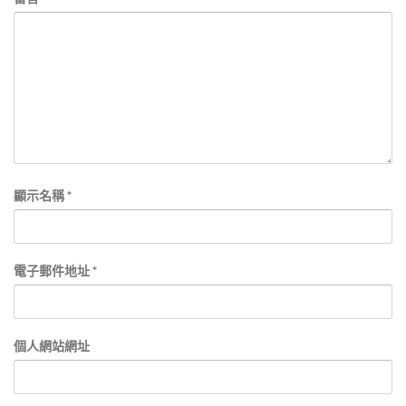
顯示名稱
*
電子郵件地址
*
個人網站網址