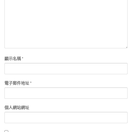
顯示名稱
*
電子郵件地址
*
個人網站網址