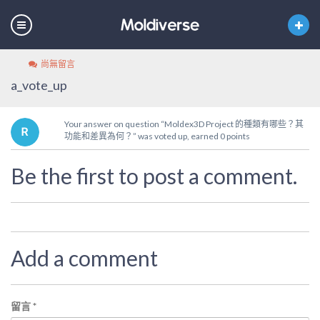
尚無留言
a_vote_up
Your answer on question “Moldex3D Project 的種類有哪些？其
功能和差異為何？” was voted up, earned 0 points
Be the first to post a comment.
Add a comment
留言
*