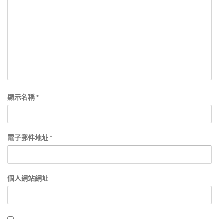
顯示名稱
*
電子郵件地址
*
個人網站網址