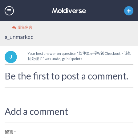
尚無留言
a_unmarked
Your best answer on question “软件显示授权被Checkout，该如
何处理？” was undo, gain 0 points
Be the first to post a comment.
Add a comment
留言
*