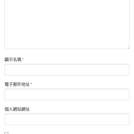
顯示名稱
*
電子郵件地址
*
個人網站網址