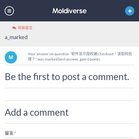
尚無留言
a_marked
Your answer on question “软件显示授权被Checkout，该如何处
理？” was marked best answer, gain 0 points
Be the first to post a comment.
Add a comment
留言
*