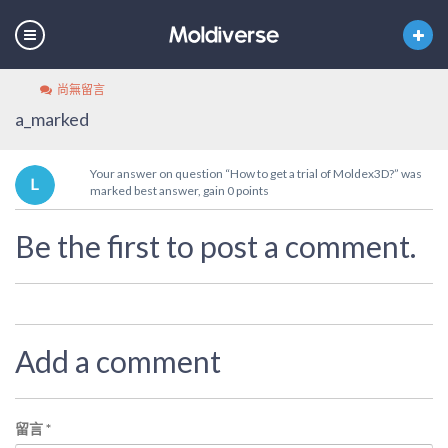
尚無留言
a_marked
Your answer on question “How to get a trial of Moldex3D?” was
marked best answer, gain 0 points
Be the first to post a comment.
Add a comment
留言
*