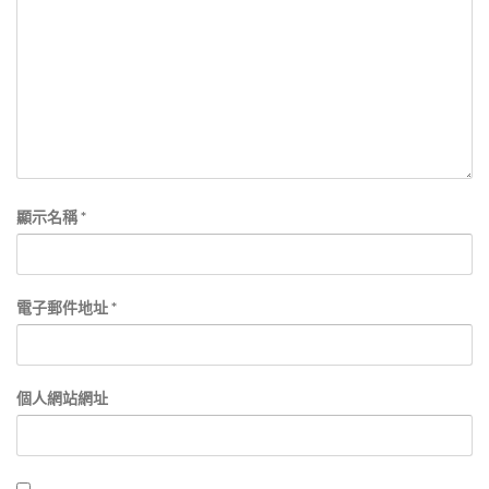
顯示名稱
*
電子郵件地址
*
個人網站網址