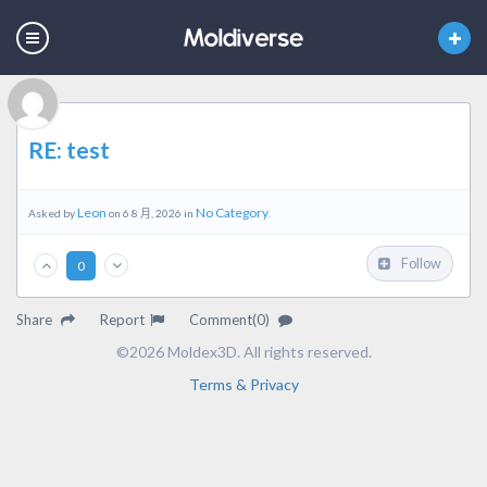
RE: test
Leon
No Category
Asked by
on 6 8 月, 2026 in
.
Follow
0
Share
Report
Comment(0)
©2026 Moldex3D. All rights reserved.
Terms & Privacy