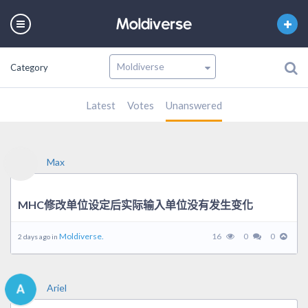
Category
Latest
Votes
Unanswered
Max
MHC修改单位设定后实际输入单位没有发生变化
Moldiverse.
16
0
0
2 days ago in
Ariel