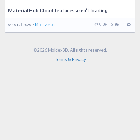
Material Hub Cloud features aren’t loading
Moldiverse.
478
0
1
on 16 1 月, 2026 in
©2026 Moldex3D. All rights reserved.
Terms & Privacy