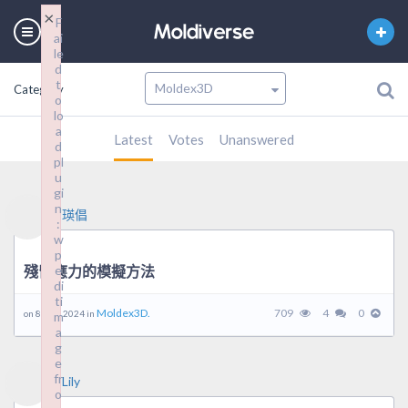
×
F
ai
le
d
t
Category
o
lo
a
Latest
Votes
Unanswered
d
pl
u
gi
n
瑛倡
:
w
p
殘留應力的模擬方法
e
di
ti
Moldex3D.
709
4
0
on 8 8 月, 2024 in
m
a
g
e
fr
Lily
o