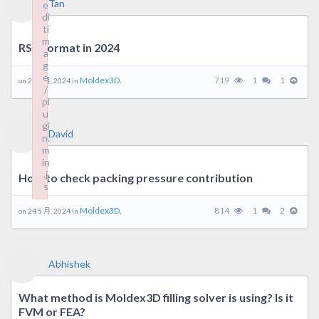
Tan
e
di
ti
m
RSV format in 2024
a
g
e
Moldex3D.
719
1
1
on 29 5 月, 2024 in
/
pl
u
gi
David
n.
m
in
.j
How to check packing pressure contribution
s
Failed to load plugin: wpeditimage from url https://forum.mold
Moldex3D.
814
1
2
on 24 5 月, 2024 in
Abhishek
What method is Moldex3D filling solver is using? Is it
FVM or FEA?