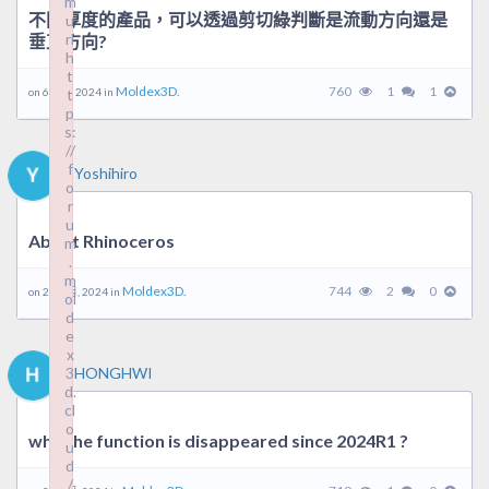
m
不同厚度的產品，可以透過剪切綠判斷是流動方向還是
u
rl
垂直方向?
h
t
Moldex3D.
760
1
1
on 6 8 月, 2024 in
t
p
s:
//
f
Yoshihiro
o
r
u
About Rhinoceros
m
.
m
Moldex3D.
744
2
0
on 22 7 月, 2024 in
ol
d
e
x
3
HONGHWI
d.
cl
o
why the function is disappeared since 2024R1 ?
u
d
/