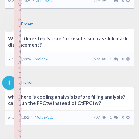
Moldex3D.
719
1
0
on 22 7 月, 2024 in
w
p
-
in
Erdem
cl
u
d
Which time step is true for results such as sink mark
e
displacement?
s
/j
s
Moldex3D.
692
1
0
on 17 7 月, 2024 in
/t
in
y
m
Irene
c
e
/
why there is cooling analysis before filling analysis?
pl
can i run the FPCtw instead of CtFPCtw?
u
gi
n
Moldex3D.
707
1
0
on 12 6 月, 2024 in
s
/
w
p