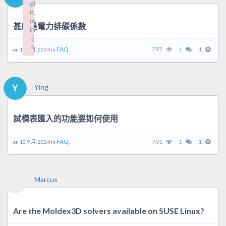
gi
gi
n.
n.
m
m
甚麼是電力排碳係數
in
in
.j
.j
s
s
FAQ.
797
1
1
on 10 9 月, 2024 in
Failed to load plugin: wplink from url https://forum.moldex3d.cl
Failed to load plugin: wplink from url https://forum.moldex3d.cl
Ying
試模表匯入的功能要如何使用
FAQ.
701
1
1
on 10 9 月, 2024 in
Marcus
Are the Moldex3D solvers available on SUSE Linux?