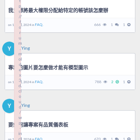
t
t
p
p
我只想將最大權限分配給特定的帳號該怎麼辦
s:
s:
//
//
f
f
FAQ.
666
1
1
on 10 9 月, 2024 in
o
o
r
r
u
u
m
m
Ying
.
.
m
m
ol
ol
d
d
專案的圖片要怎麼做才能有模型圖示
e
e
x
x
3
3
FAQ.
788
2
1
on 10 9 月, 2024 in
d.
d.
cl
cl
o
o
u
u
Ying
d
d
/
/
w
w
p
p
要如何讓專案有品質儀表板
-
-
in
in
cl
cl
FAQ.
670
1
1
on 10 9 月, 2024 in