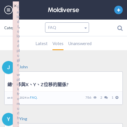
×
×
F
F
ai
ai
le
le
d
d
t
t
Category
o
o
lo
lo
a
a
Latest
Votes
Unanswered
d
d
pl
pl
u
u
gi
gi
n
n
John
:
:
w
w
pl
pl
總位移與X、Y、Z位移的關係?
in
in
k
k
fr
fr
FAQ.
786
2
1
on 6 5 月, 2024 in
o
o
m
m
u
u
rl
rl
h
h
Ying
t
t