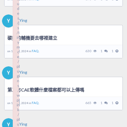
u
u
d
d
e
e
s
s
Ying
/j
/j
s
s
/t
/t
in
in
碳排的輔機要去哪裡建立
y
y
m
m
FAQ.
630
1
1
on 10 9 月, 2024 in
c
c
e
e
/
/
pl
pl
u
u
Ying
gi
gi
n
n
s
s
第三方CAE軟體什麼檔案都可以上傳嗎
/
/
w
w
pl
pl
FAQ.
665
1
1
on 10 9 月, 2024 in
in
in
k
k
/
/
pl
pl
u
u
Ying