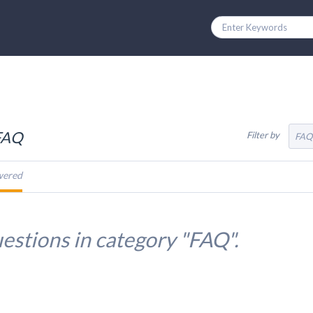
 FAQ
Filter by
FAQ
wered
estions in category "FAQ".