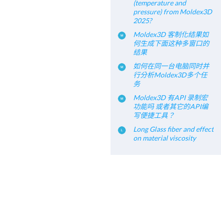
(temperature and
pressure) from Moldex3D
2025?
Moldex3D 客制化结果如
何生成下面这种多窗口的
结果
如何在同一台电脑同时并
行分析Moldex3D多个任
务
Moldex3D 有API 录制宏
功能吗 或者其它的API编
写便捷工具？
Long Glass fiber and effect
on material viscosity