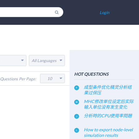
Login
All Languages
HOT QUESTIONS
10
Questions Per Page:
成型条件优化精灵分析结
果过保压
MHC修改单位设定后实际
输入单位没有发生变化
分析時的CPU使用率問題
How to export node-level
simulation results