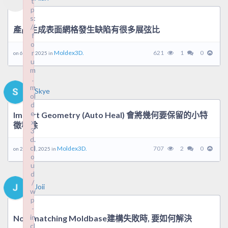
t
t
p
p
s:
s:
//
//
產品生成表面網格發生缺陷有很多展弦比
f
f
o
o
r
r
Moldex3D.
621
1
0
on 6 6 月, 2025 in
u
u
m
m
.
.
m
m
Skye
ol
ol
d
d
e
e
Import Geometry (Auto Heal) 會將幾何要保留的小特
x
x
徵移除
3
3
d.
d.
cl
cl
Moldex3D.
707
2
0
on 26 5 月, 2025 in
o
o
u
u
d
d
/
/
Joii
w
w
p
p
-
-
in
in
Non-matching Moldbase建構失敗時, 要如何解決
cl
cl