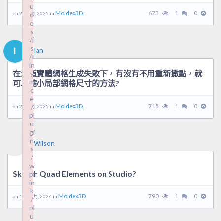
u
u
Moldex3D.
673
1
0
on 26 5 月, 2025 in
d
d
e
e
s
s
/j
/j
s
s
Ian
/t
/t
in
in
在流道實體網格生成失敗下，有沒有不用重新撒點，就
y
y
m
m
可以縮小局部網格尺寸的方法?
c
c
e
e
Moldex3D.
715
1
0
/
/
on 24 2 月, 2025 in
pl
pl
u
u
gi
gi
n
n
Wilson
s
s
/
/
w
w
Sketch Quad Elements on Studio?
pl
pl
in
in
k
k
Moldex3D.
790
1
0
on 19 12 月, 2024 in
/
/
pl
pl
u
u