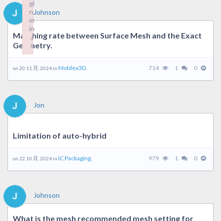
gi
gi
n.
n.
Johnson
m
m
in
in
Matching rate between Surface Mesh and the Exact
.j
.j
Geometry.
s
s
Failed to load plugin: wplink from url https://forum.moldex3d.cl
Failed to load plugin: wplink from url https://forum.moldex3d.cl
Moldex3D.
714
1
0
on 20 11 月, 2024 in
Jon
Limitation of auto-hybrid
IC Packaging.
979
1
0
on 22 10 月, 2024 in
Johnson
What is the mesh recommended mesh setting for