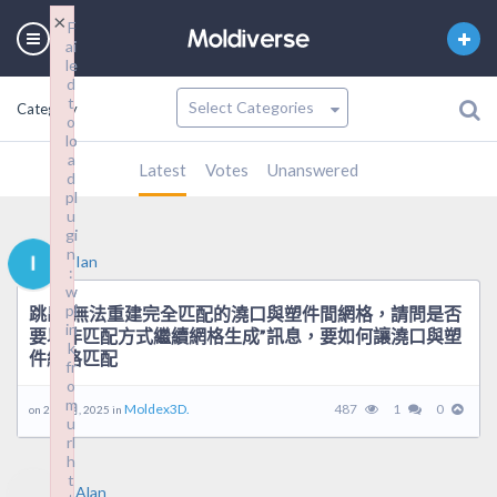
×
×
F
F
ai
ai
le
le
d
d
t
t
Category
o
o
lo
lo
a
a
Latest
Votes
Unanswered
d
d
pl
pl
u
u
gi
gi
n
n
Ian
:
:
w
w
pl
pl
跳出”無法重建完全匹配的澆口與塑件間網格，請問是否
in
in
要以非匹配方式繼續網格生成”訊息，要如何讓澆口與塑
k
k
件網格匹配
fr
fr
o
o
m
m
Moldex3D.
487
1
0
on 26 9 月, 2025 in
u
u
rl
rl
h
h
t
t
Alan