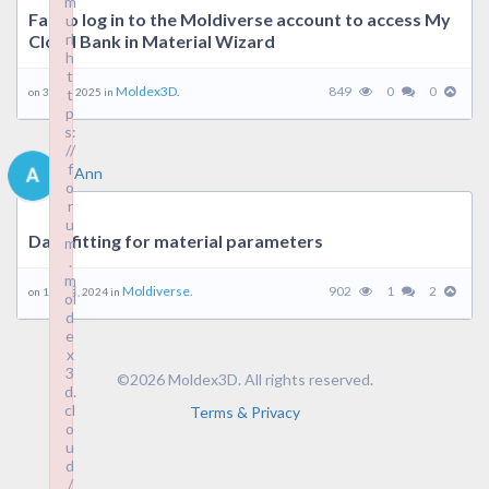
m
Fail to log in to the Moldiverse account to access My
u
rl
Cloud Bank in Material Wizard
h
t
Moldex3D.
849
0
0
on 3 1 月, 2025 in
t
p
s:
//
f
Ann
o
r
u
Data fitting for material parameters
m
.
m
Moldiverse.
902
1
2
on 19 9 月, 2024 in
ol
d
e
x
3
©2026 Moldex3D. All rights reserved.
d.
cl
Terms & Privacy
o
u
d
/