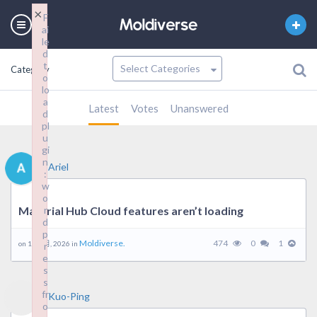
×
F
ai
le
d
t
Category
o
lo
a
Latest
Votes
Unanswered
d
pl
u
gi
n
Ariel
:
w
o
Material Hub Cloud features aren’t loading
r
d
p
Moldiverse.
474
0
1
on 16 1 月, 2026 in
r
e
s
s
fr
Kuo-Ping
o