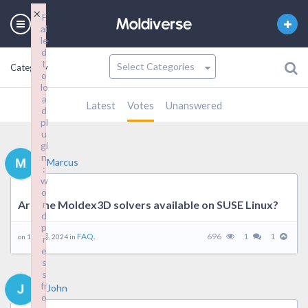
×
F
ai
le
d
t
Category
o
lo
a
Latest
Votes
Unanswered
d
pl
u
gi
n
Marcus
:
w
o
Are the Moldex3D solvers available on SUSE Linux?
r
d
p
FAQ.
696
1
1
on 16 9 月, 2024 in
r
e
s
s
fr
John
o