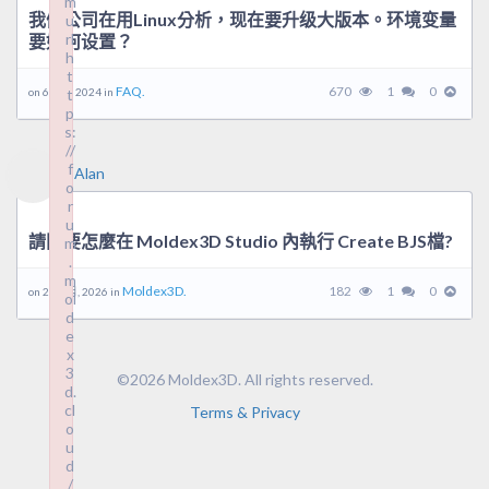
m
我们公司在用Linux分析，现在要升级大版本。环境变量
u
rl
要如何设置？
h
t
FAQ.
670
1
0
on 6 5 月, 2024 in
t
p
s:
//
f
Alan
o
r
u
請問要怎麼在 Moldex3D Studio 內執行 Create BJS檔?
m
.
m
Moldex3D.
182
1
0
on 23 6 月, 2026 in
ol
d
e
x
3
©2026 Moldex3D. All rights reserved.
d.
cl
Terms & Privacy
o
u
d
/