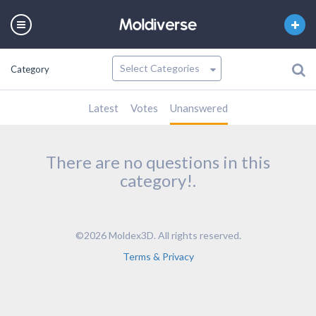
Category
Latest
Votes
Unanswered
There are no questions in this
category!.
©2026 Moldex3D. All rights reserved.
Terms & Privacy