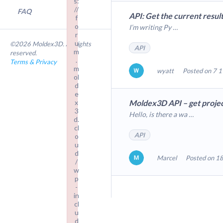
s:
//
FAQ
API: Get the current resul
f
o
I’m writing Py …
r
u
©2026 Moldex3D. All rights
API
m
reserved.
.
Terms & Privacy
m
wyatt
Posted on 7 1
ol
d
e
x
Moldex3D API – get projec
3
Hello, is there a wa …
d.
cl
API
o
u
d
Marcel
Posted on 18
/
w
p
-
in
cl
u
d