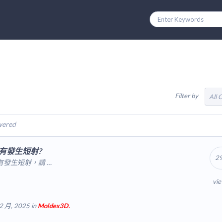
Filter by
All 
wered
有發生短射?
2
發生短射，請 …
vi
2 月, 2025 in
Moldex3D.