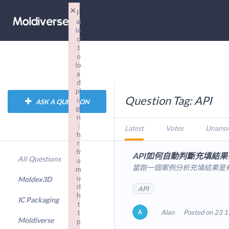
×
F
ai
le
d
t
o
lo
a
d
pl
Question Tag: API
u
ASK A QUESTION
gi
n
:
Latest
Votes
Unans
h
r
fr
API如何自動判斷充填結果
All Questions
o
當跑一個案例分析充填結果是有
m
u
Moldex3D
rl
API
h
IC Packaging
t
t
Alan
Posted on 23 1
Moldiverse
p