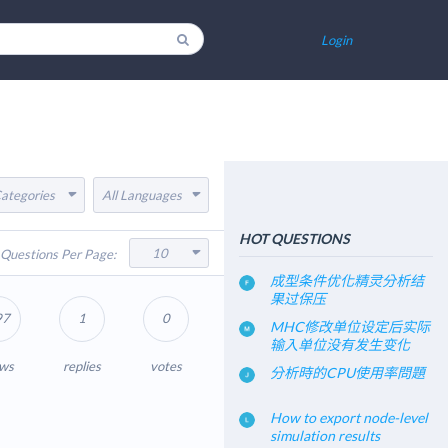
Login
Categories
All Languages
HOT QUESTIONS
10
Questions Per Page:
成型条件优化精灵分析结
果过保压
97
1
0
MHC修改单位设定后实际
输入单位没有发生变化
ews
replies
votes
分析時的CPU使用率問題
How to export node-level
simulation results