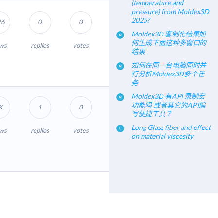
(temperature and
pressure) from Moldex3D
2025?
26
0
0
Moldex3D 客制化结果如
何生成下面这种多窗口的
ews
replies
votes
结果
如何在同一台电脑同时并
行分析Moldex3D多个任
务
Moldex3D 有API 录制宏
功能吗 或者其它的API编
K
1
0
写便捷工具？
Long Glass fiber and effect
ews
replies
votes
on material viscosity