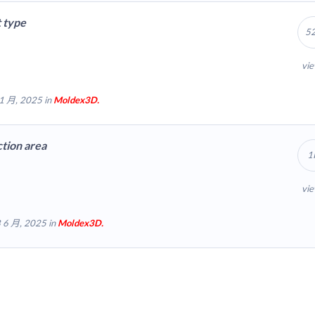
t type
5
vi
1 月, 2025 in
Moldex3D.
tion area
1
vi
 6 月, 2025 in
Moldex3D.