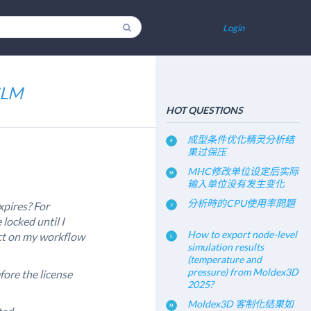
Login
iSLM
HOT QUESTIONS
成型条件优化精灵分析结
果过保压
MHC修改单位设定后实际
输入单位没有发生变化
分析時的CPU使用率問題
xpires? For
e locked until I
How to export node-level
act on my workflow
simulation results
(temperature and
pressure) from Moldex3D
efore the license
2025?
Moldex3D 客制化结果如