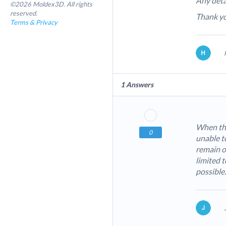
Any deta
©2026 Moldex3D. All rights
reserved.
Thank y
Terms & Privacy
1
Answers
When the
0
unable to
remain o
limited t
possible.