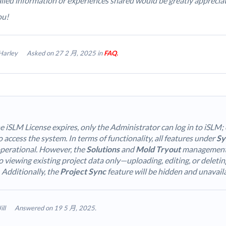
iled information or experiences shared would be greatly apprecia
ou!
Harley
Asked on 27 2 月, 2025 in
FAQ.
 iSLM License expires, only the Administrator can log in to iSLM; 
 access the system. In terms of functionality, all features under
Sy
perational. However, the
Solutions
and
Mold Tryout
management f
o viewing existing project data only—uploading, editing, or deletin
 Additionally, the
Project Sync
feature will be hidden and unavail
Jill
Answered on 19 5 月, 2025.