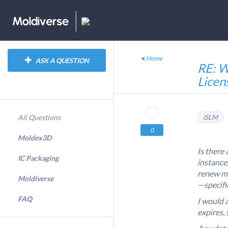
Home
ASK A QUESTION
RE: W
Licen
All Questions
iSLM
0
Moldex3D
Is there
IC Packaging
instance,
renew my
Moldiverse
—specific
FAQ
I would a
expires, 