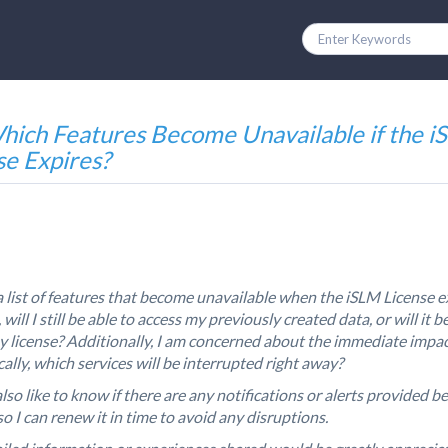
hich Features Become Unavailable if the 
se Expires?
 a list of features that become unavailable when the iSLM License e
 will I still be able to access my previously created data, or will it b
 license? Additionally, I am concerned about the immediate imp
ally, which services will be interrupted right away?
lso like to know if there are any notifications or alerts provided b
so I can renew it in time to avoid any disruptions.