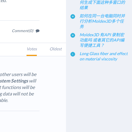
ted.
何生成下面这种多窗口的
结果
如何在同一台电脑同时并
行分析Moldex3D多个任
务
Comment(0)
Moldex3D 有API 录制宏
功能吗 或者其它的API编
写便捷工具？
Votes
Oldest
Long Glass fiber and effect
on material viscosity
other users will be
stem Settings
will
unctions will be
g data will not be
able.