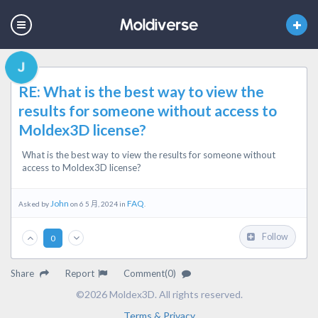
RE: What is the best way to view the
results for someone without access to
Moldex3D license?
What is the best way to view the results for someone without
access to Moldex3D license?
John
FAQ
Asked by
on 6 5 月, 2024 in
.
Follow
0
Share
Report
Comment(0)
©2026 Moldex3D. All rights reserved.
Terms & Privacy