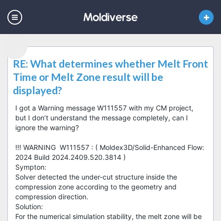
RE: What determines whether Melt Front
Time or Melt Zone result will be
displayed?
I got a Warning message W111557 with my CM project,
but I don’t understand the message completely, can I
ignore the warning?
!!! WARNING W111557 : ( Moldex3D/Solid-Enhanced Flow:
2024 Build 2024.2409.520.3814 )
Sympton:
Solver detected the under-cut structure inside the
compression zone according to the geometry and
compression direction.
Solution:
For the numerical simulation stability, the melt zone will be