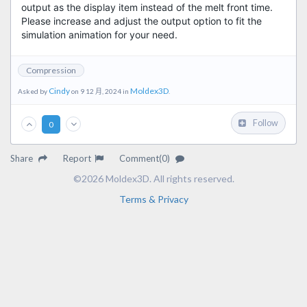
output as the display item instead of the melt front time.
Please increase and adjust the output option to fit the
simulation animation for your need.
Compression
Cindy
Moldex3D
Asked by
on 9 12 月, 2024 in
.
Follow
0
Share
Report
Comment(0)
©2026 Moldex3D. All rights reserved.
Terms & Privacy