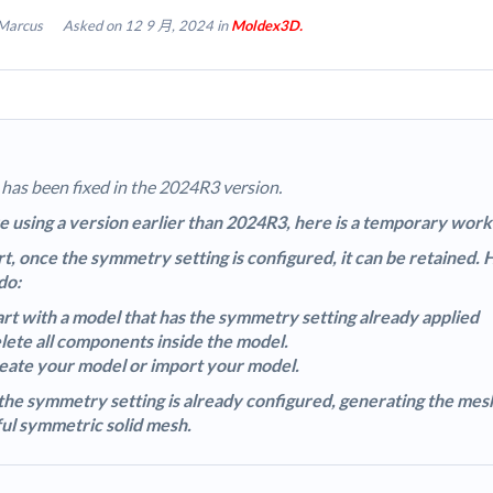
Marcus
Asked on 12 9 月, 2024 in
Moldex3D.
 has been fixed in the 2024R3 version.
re using a version earlier than 2024R3, here is a temporary wo
rt, once the symmetry setting is configured, it can be retained.
do:
art with a model that has the symmetry setting already applied
lete all components inside the model.
eate your model or import your model.
the symmetry setting is already configured, generating the mesh 
ul symmetric solid mesh.