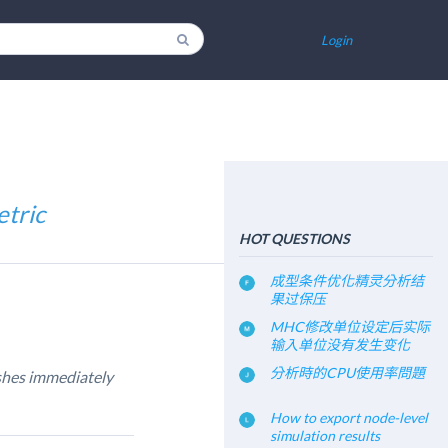
Login
etric
HOT QUESTIONS
成型条件优化精灵分析结
果过保压
MHC修改单位设定后实际
输入单位没有发生变化
分析時的CPU使用率問題
ashes immediately
How to export node-level
simulation results