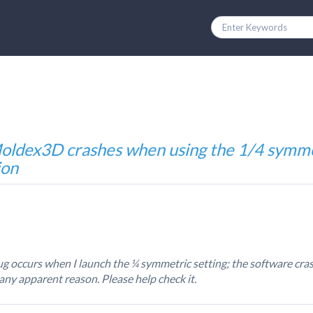
oldex3D crashes when using the 1/4 symm
ion
g occurs when I launch the ¼ symmetric setting; the software cr
any apparent reason. Please help check it.