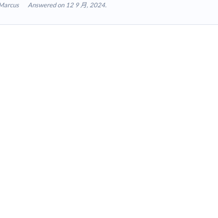
Marcus
Answered on 12 9 月, 2024.