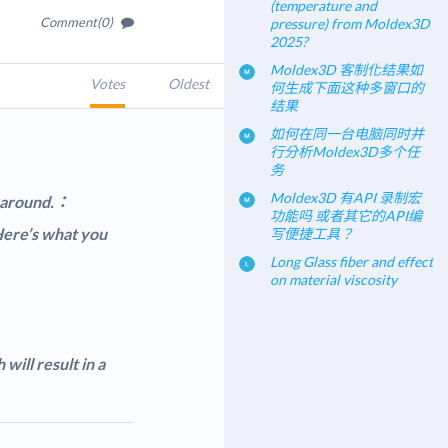
(temperature and
Comment(0)
pressure) from Moldex3D
2025?
Moldex3D 客制化结果如
Votes
Oldest
何生成下面这种多窗口的
结果
如何在同一台电脑同时并
行分析Moldex3D多个任
务
Moldex3D 有API 录制宏
rkaround.：
功能吗 或者其它的API编
 Here’s what you
写便捷工具？
Long Glass fiber and effect
on material viscosity
will result in a